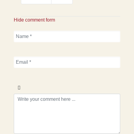
Hide comment form