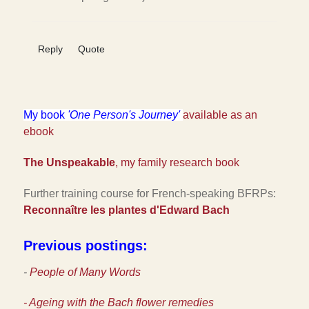
Reply
Quote
My book
'One Person's Journey'
available as an
ebook
The Unspeakable
, my family research book
Further training course for French-speaking BFRPs:
Reconnaître les plantes d'Edward Bac
h
Previous postings:
-
People of Many Words
- Ageing with the Bach flower remedies