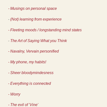
- Musings on personal space
-
(Not) learning from experience
- Fleeting moods / longstanding mind states
-
The Art of Saying What you Think
- Navalny, Vervain personified
- My phone, my habits!
- Sheer bloodymindesness
-
Everything is connected
- Worry
- The evil of 'Vine'