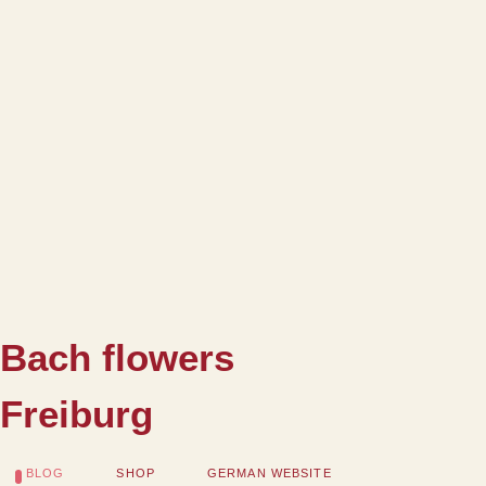
Bach flowers
Freiburg
BLOG
SHOP
GERMAN WEBSITE