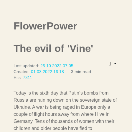
FlowerPower
The evil of 'Vine'
Last updated:
25.10.2022 07:05
Created:
01.03.2022 16:18
3 min read
Hits:
7311
Today is the sixth day that Putin‘s bombs from
Russia are raining down on the sovereign state of
Ukraine. A war is being raged in Europe only a
couple of flight hours away from where I live in
Germany. Tens of thousands of women with their
children and older people have fled to