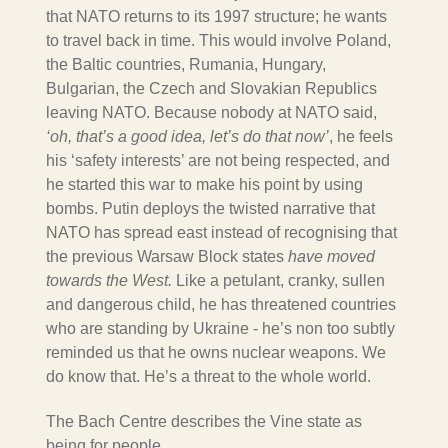
that NATO returns to its 1997 structure; he wants
to travel back in time. This would involve Poland,
the Baltic countries, Rumania, Hungary,
Bulgarian, the Czech and Slovakian Republics
leaving NATO. Because nobody at NATO said,
‘oh, that’s a good idea, let’s do that now’
, he feels
his ‘safety interests’ are not being respected, and
he started this war to make his point by using
bombs. Putin deploys the twisted narrative that
NATO has spread east instead of recognising that
the previous Warsaw Block states
have moved
towards the West.
Like a petulant, cranky, sullen
and dangerous child, he has threatened countries
who are standing by Ukraine - he’s non too subtly
reminded us that he owns nuclear weapons. We
do know that. He’s a threat to the whole world.
The Bach Centre describes the Vine state as
being for people…