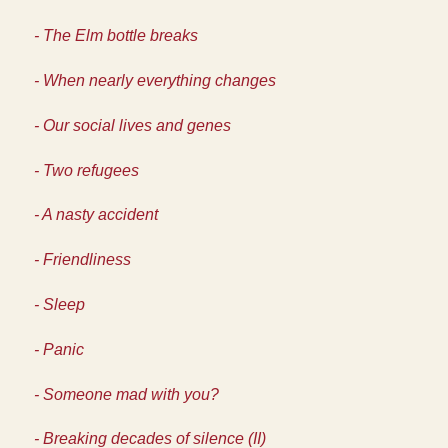
- The Elm bottle breaks
- When nearly everything changes
- Our social lives and genes
- Two refugees
- A nasty accident
- Friendliness
- Sleep
- Panic
- Someone mad with you?
- Breaking decades of silence (II)