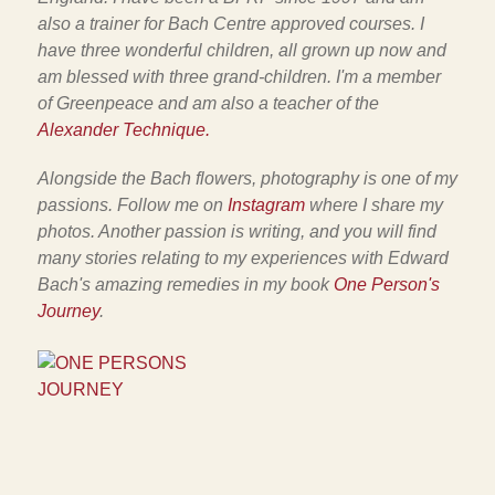
also a trainer for Bach Centre approved courses. I
have three wonderful children, all grown up now and
am blessed with three grand-children. I'm a member
of Greenpeace and am also a teacher of the
Alexander Technique.
Alongside the Bach flowers, photography is one of my
passions. Follow me on
Instagram
where I share my
photos. Another passion is writing, and you will find
many stories relating to my experiences with Edward
Bach's amazing remedies in my book
One Person's
Journey
.