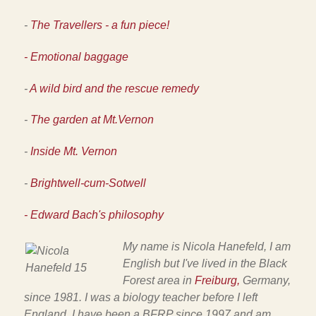
-
The Travellers - a fun piece!
- Emotional baggage
-
A wild bird and the rescue remedy
-
The garden at Mt.Vernon
-
Inside Mt. Vernon
-
Brightwell-cum-Sotwell
- Edward Bach's philosophy
My name is Nicola Hanefeld, I am
English but I've lived in the
Black
Forest area in
Freiburg,
Germany,
since 1981. I was a biology teacher before I left
England. I have been a BFRP since 1997 and am