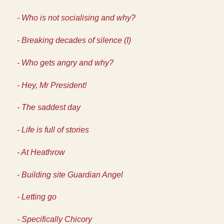
- Who is not socialising and why?
- Breaking decades of silence (I)
- Who gets angry and why?
- Hey, Mr President!
- The saddest day
- Life is full of stories
- At Heathrow
- Building site Guardian Angel
- Letting go
- Specifically Chicory