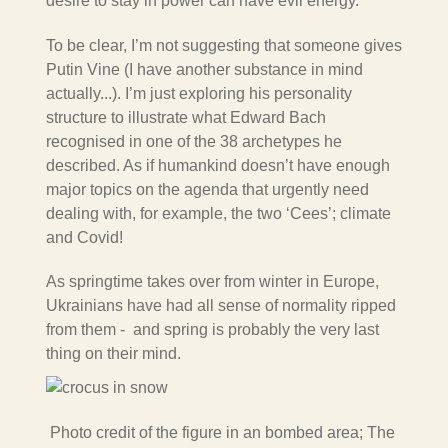
desire to stay in power can have evil energy.
To be clear, I’m not suggesting that someone gives
Putin Vine (I have another substance in mind
actually...). I’m just exploring his personality
structure to illustrate what Edward Bach
recognised in one of the 38
archetypes he
described. As if humankind doesn’t have enough
major topics on the agenda that urgently need
dealing with, for example, the two ‘Cees’; climate
and Covid!
As springtime takes over from winter in Europe,
Ukrainians have had all sense of normality ripped
from them - and
spring
is probably
the very last
thing on their mind.
Photo credit of the figure in an bombed area; The