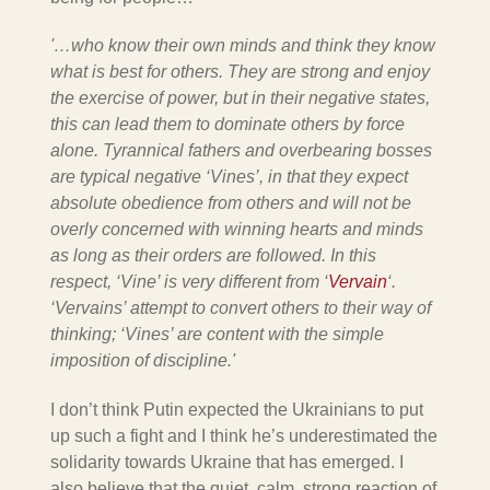
'…who know their own minds and think they know
what is best for others. They are strong and enjoy
the exercise of power, but in their negative states,
this can lead them to dominate others by force
alone. Tyrannical fathers and overbearing bosses
are typical negative ‘Vines’, in that they expect
absolute obedience from others and will not be
overly concerned with winning hearts and minds
as long as their orders are followed. In this
respect, ‘Vine’ is very different from ‘
Vervain
‘.
‘Vervains’ attempt to convert others to their way of
thinking; ‘Vines’ are content with the simple
imposition of discipline.'
I don’t think Putin expected the Ukrainians to put
up such a fight and I think he’s underestimated the
solidarity towards Ukraine that has emerged. I
also believe that the quiet, calm, strong reaction of