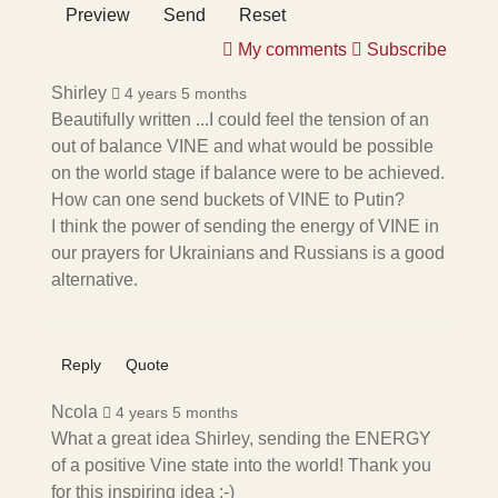
Preview
Send
Reset
My comments
Subscribe
Shirley
4 years 5 months
Beautifully written ...I could feel the tension of an
out of balance VINE and what would be possible
on the world stage if balance were to be achieved.
How can one send buckets of VINE to Putin?
I think the power of sending the energy of VINE in
our prayers for Ukrainians and Russians is a good
alternative.
Reply
Quote
Ncola
4 years 5 months
What a great idea Shirley, sending the ENERGY
of a positive Vine state into the world! Thank you
for this inspiring idea :-)