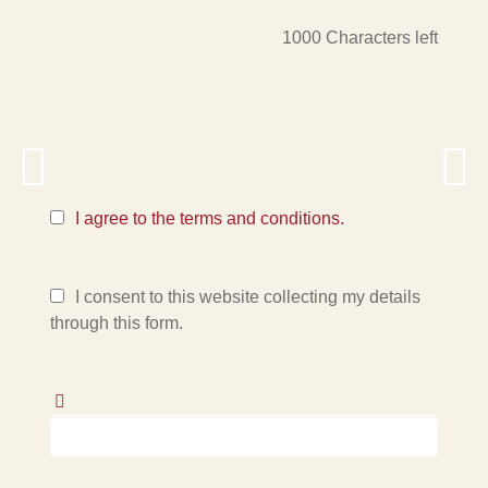
1000
Characters left
I agree to the terms and conditions.
I consent to this website collecting my details
through this form.