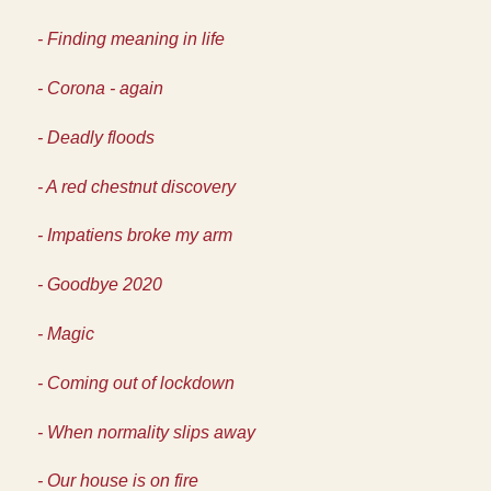
- Finding meaning in life
- Corona - again
- Deadly floods
- A red chestnut discovery
- Impatiens broke my arm
- Goodbye 2020
- Magic
- Coming out of lockdown
- When normality slips away
- Our house is on fire