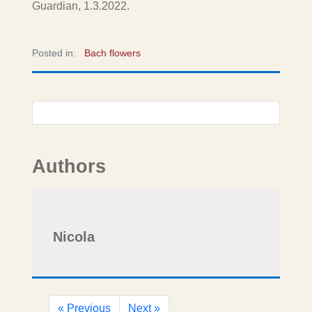
Guardian, 1.3.2022.
Posted in:
Bach flowers
Authors
Nicola
« Previous
Next »