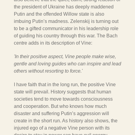
the president of Ukraine has deeply maddened
Putin and the offended Willow state is also
imbuing Putin’s madness.
Zelenskij
is turning out
to be a gifted communicator in his leadership role
of guiding his country through this war. The Bach
centre adds in its description of Vine:
'In their positive aspect, Vine people make wise,
gentle and loving guides who can inspire and lead
others without resorting to force.'
I have faith that in the long run, the positive Vine
state will prevail.
History suggests that human
societies tend to move towards consciousness
and cooperation.
But who knows how much
disaster and suffering Putin’s aggression will
create in the short run. As history also shows, the
injured ego of a negative Vine person with its