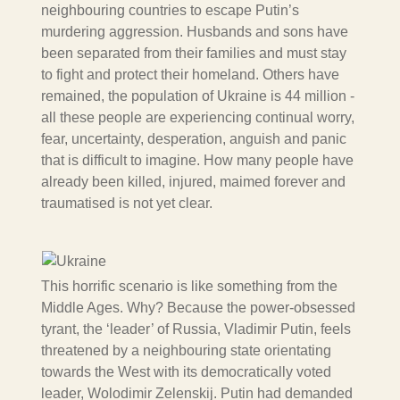
neighbouring countries to escape Putin’s
murdering aggression. Husbands and sons have
been separated from their families and must stay
to fight and protect their homeland. Others have
remained, the population of Ukraine is 44 million -
all these people are experiencing continual worry,
fear, uncertainty, desperation, anguish and panic
that is difficult to imagine. How many people have
already been killed, injured, maimed forever and
traumatised is not yet clear.
This horrific scenario is like something from the
Middle Ages. Why? Because the power-obsessed
tyrant, the ‘leader’ of Russia, Vladimir Putin, feels
threatened by a neighbouring state orientating
towards the West with its democratically voted
leader, Wolodimir Zelenskij. Putin had demanded