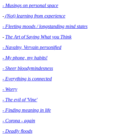
- Musings on personal space
-
(Not) learning from experience
- Fleeting moods / longstanding mind states
-
The Art of Saying What you Think
- Navalny, Vervain personified
- My phone, my habits!
- Sheer bloodymindesness
-
Everything is connected
- Worry
- The evil of 'Vine'
- Finding meaning in life
- Corona - again
- Deadly floods