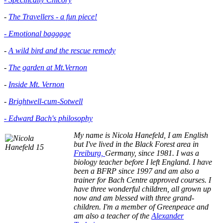
-
The Travellers - a fun piece!
- Emotional baggage
-
A wild bird and the rescue remedy
-
The garden at Mt.Vernon
-
Inside Mt. Vernon
-
Brightwell-cum-Sotwell
- Edward Bach's philosophy
My name is Nicola Hanefeld, I am English
but I've lived in the
Black Forest area in
Freiburg,
Germany, since 1981. I was a
biology teacher before I left England. I have
been a BFRP since 1997 and am also a
trainer for Bach Centre approved courses. I
have three wonderful children, all grown up
now and am blessed with three grand-
children. I'm a member of Greenpeace and
am also a teacher of the
Alexander