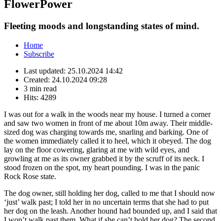
FlowerPower
Fleeting moods and longstanding states of mind.
Home
Subscribe
Last updated:
25.10.2024 14:42
Created:
24.10.2024 09:28
3 min read
Hits:
4289
I was out for a walk in the woods near my house. I turned a corner
and saw two women in front of me about 10m away. Their middle-
sized dog was charging towards me, snarling and barking. One of
the women immediately called it to heel, which it obeyed. The dog
lay on the floor cowering, glaring at me with wild eyes, and
growling at me as its owner grabbed it by the scruff of its neck. I
stood frozen on the spot, my heart pounding. I was in the panic
Rock Rose state.
The dog owner, still holding her dog, called to me that I should now
‘just’ walk past; I told her in no uncertain terms that she had to put
her dog on the leash. Another hound had bounded up, and I said that
I won’t walk past them. What if she can’t hold her dog? The second