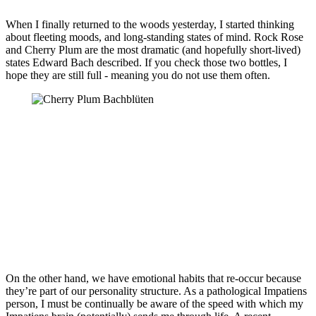
When I finally returned to the woods yesterday, I started thinking
about fleeting moods, and long-standing states of mind. Rock Rose
and Cherry Plum are the most dramatic (and hopefully short-lived)
states Edward Bach described. If you check those two bottles, I
hope they are still full - meaning you do not use them often.
On the other hand, we have emotional habits that re-occur because
they’re part of our personality structure. As a pathological Impatiens
person, I must be continually be aware of the speed with which my