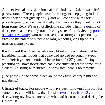
Another typical long-standing state of mind is an Oak personality’s
perseverance. These people have the energy to keep going in hard
times; they do not give up easily and will continue with their
projects quietly, sometimes stoically. But because they want to, not
from some Rock Water strict discipline attitude. That is a quality of
their person and certainly not a fleeting state of mind. See
my post
on Alexei Navalny
, who must have had a strong Oak personality
streak to his nature to survive so long without giving up on his
mission against Putin.
It is Edward Bach’s remarkable insight into human nature that he
identified human moods that come and go and personality types
with their ingrained emotional behaviours. In 27 years of being a
practitioner, I have never once had a consultation where some issue
a client is tussling with turned up for which there is no remedy.
(The photos in the above piece are of rock rose, cherry plum and
impatiens.)
Change of topic:
For people who have been following this blog for
some time, you will know that I posted
two pieces in 2022
about
discovering my Jewish ancestors who had been murdered during the
Holocaust.