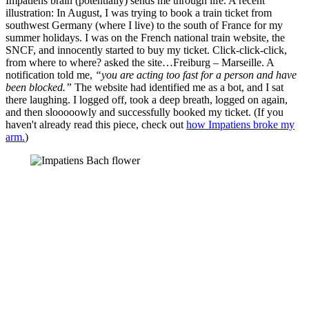
Impatiens brain (potentially) sends me through life. A recent
illustration: In August, I was trying to book a train ticket from
southwest Germany (where I live) to the south of France for my
summer holidays. I was on the French national train website, the
SNCF, and innocently started to buy my ticket. Click-click-click,
from where to where? asked the site…Freiburg – Marseille. A
notification told me,
“you are acting too fast for a person and have
been blocked.”
The website had identified me as a bot, and I sat
there laughing. I logged off, took a deep breath, logged on again,
and then slooooowly and successfully booked my ticket. (If you
haven't already read this piece, check out
how Impatiens broke my
arm.
)