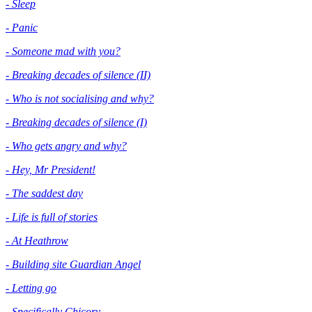
- Sleep
- Panic
- Someone mad with you?
- Breaking decades of silence (II)
- Who is not socialising and why?
- Breaking decades of silence (I)
- Who gets angry and why?
- Hey, Mr President!
- The saddest day
- Life is full of stories
- At Heathrow
- Building site Guardian Angel
- Letting go
- Specifically Chicory