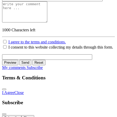
1000
Characters left
I agree to the terms and conditions.
I consent to this website collecting my details through this form.
Preview
Send
Reset
My comments
Subscribe
Terms & Conditions
I Agree
Close
Subscribe