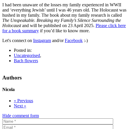
I had been unaware of the losses my family experienced in WWII
and ‘everything Jewish’ until I was 46 years old. The Holocaust was
hushed in my family. The book about my family research is called
The Unspeakable. Breaking my Family’s Silence Surrounding the
Holocaust
and will be published on 23 April 2025.
Please click here
for a book summary
if you’d like to know more.
Let's connect on
Instagram
and/or
Facebook
:-)
Posted in:
Uncategorised
,
Bach flowers
Authors
Nicola
« Previous
Next »
Hide comment form