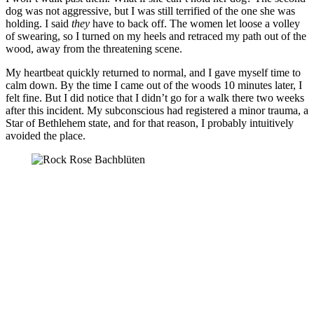
dog was not aggressive, but I was still terrified of the one she was
holding. I said
they
have to back off. The women let loose a volley
of swearing, so I turned on my heels and retraced my path out of the
wood, away from the threatening scene.
My heartbeat quickly returned to normal, and I gave myself time to
calm down. By the time I came out of the woods 10 minutes later, I
felt fine. But I did notice that I didn’t go for a walk there two weeks
after this incident. My subconscious had registered a minor trauma, a
Star of Bethlehem state, and for that reason, I probably intuitively
avoided the place.