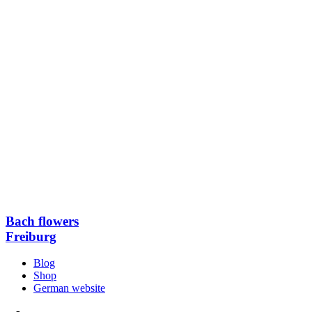
Bach flowers
Freiburg
Blog
Shop
German website