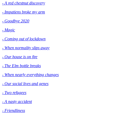
- A red chestnut discovery
- Impatiens broke my arm
- Goodbye 2020
- Magic
- Coming out of lockdown
- When normality slips away
- Our house is on fire
- The Elm bottle breaks
- When nearly everything changes
- Our social lives and genes
- Two refugees
- A nasty accident
- Friendliness