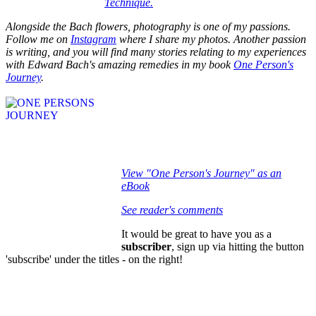
Technique.
Alongside the Bach flowers, photography is one of my passions.
Follow me on
Instagram
where I share my photos. Another passion
is writing, and you will find many stories relating to my experiences
with Edward Bach's amazing remedies in my book
One Person's
Journey
.
View "One Person's Journey" as an
eBook
See reader's comments
It would be great to have you as a
subscriber
, sign up via hitting the button
'subscribe' under the titles - on the right!