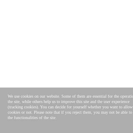
We use cookies on our website. Some of them are essential for the operati
the site, while others help us to improve this site and the user experience
(tracking cookies). You can decide for yourself whether you want to allow
cookies or not. Please note that if you reject them, you may not be able to 
the functionalities of the site.