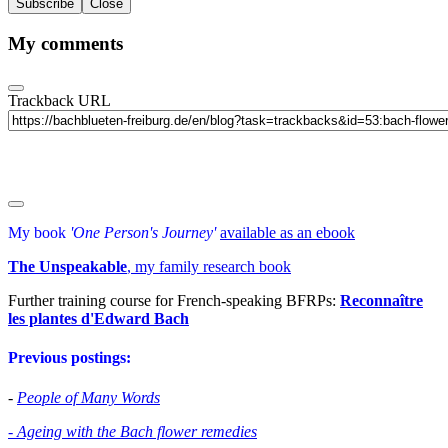
Subscribe
Close
My comments
Trackback URL
My book
'One Person's Journey'
available as an ebook
The Unspeakable
, my family research book
Further training course for French-speaking BFRPs:
Reconnaître
les plantes d'Edward Bac
h
Previous postings:
-
People of Many Words
- Ageing with the Bach flower remedies