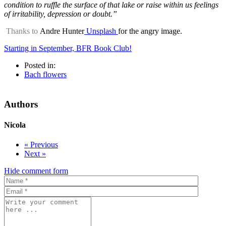
condition to ruffle the surface of that lake or raise within us feelings
of irritability, depression or doubt.”
Thanks to
Andre Hunter
Unsplash
for the angry image.
Starting in September, BFR Book Club!
Posted in:
Bach flowers
Authors
Nicola
« Previous
Next »
Hide comment form