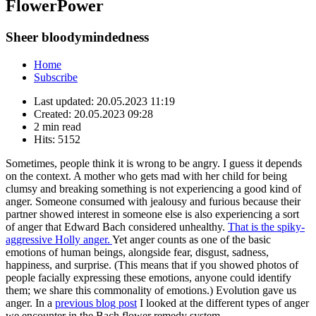
FlowerPower
Sheer bloodymindedness
Home
Subscribe
Last updated:
20.05.2023 11:19
Created:
20.05.2023 09:28
2 min read
Hits:
5152
Sometimes, people think it is
wrong to be angry. I guess it depends
on the context. A mother who gets mad with her child for being
clumsy and breaking something is not experiencing a good kind of
anger. Someone consumed with jealousy and furious because their
partner showed interest in someone else is also experiencing a sort
of anger that Edward Bach considered unhealthy.
That is the spiky-
aggressive Holly anger.
Yet anger counts as one of the basic
emotions of human beings, alongside fear, disgust, sadness,
happiness, and surprise. (This means that if you showed photos of
people facially expressing these emotions, anyone could identify
them; we share this commonality of emotions.) Evolution gave us
anger. In a
previous blog post
I looked at the different types of anger
we encounter in the Bach flower remedy system.