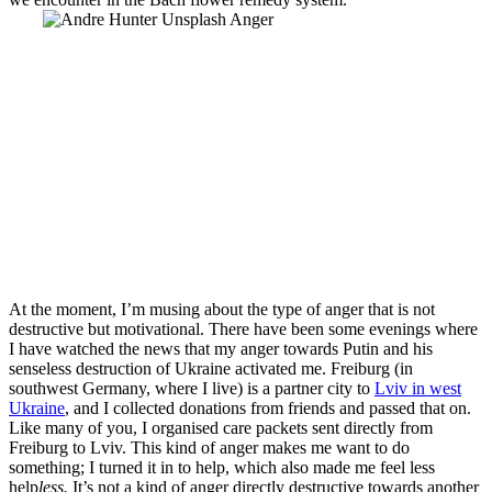
At the moment, I’m musing about the type of anger that is not
destructive but motivational. There have been some evenings where
I have watched the news that my anger towards Putin and his
senseless destruction of Ukraine activated me. Freiburg (in
southwest Germany, where I live) is a partner city to
Lviv in west
Ukraine
, and I collected donations from friends and passed that on.
Like many of you, I organised care packets sent directly from
Freiburg to Lviv. This kind of anger makes me want to do
something; I turned it in to
help, which also made me feel less
help
less.
It’s not a kind of anger directly destructive towards another