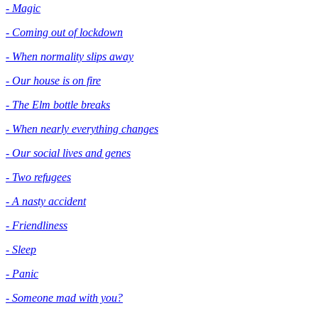
- Magic
- Coming out of lockdown
- When normality slips away
- Our house is on fire
- The Elm bottle breaks
- When nearly everything changes
- Our social lives and genes
- Two refugees
- A nasty accident
- Friendliness
- Sleep
- Panic
- Someone mad with you?