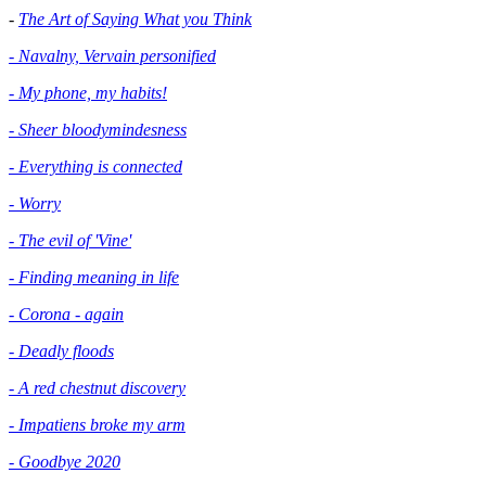
-
The Art of Saying What you Think
- Navalny, Vervain personified
- My phone, my habits!
- Sheer bloodymindesness
-
Everything is connected
- Worry
- The evil of 'Vine'
- Finding meaning in life
- Corona - again
- Deadly floods
- A red chestnut discovery
- Impatiens broke my arm
- Goodbye 2020