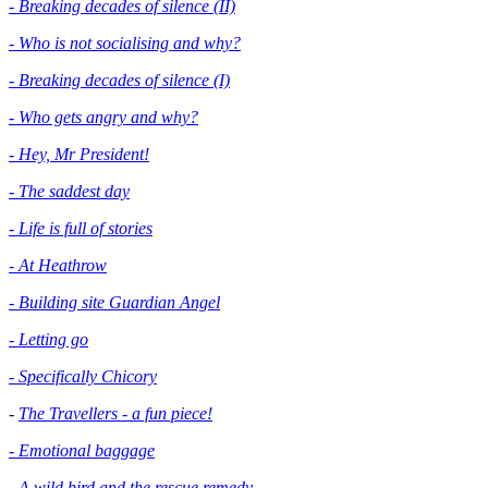
- Breaking decades of silence (II)
- Who is not socialising and why?
- Breaking decades of silence (I)
- Who gets angry and why?
- Hey, Mr President!
- The saddest day
- Life is full of stories
- At Heathrow
- Building site Guardian Angel
- Letting go
- Specifically Chicory
-
The Travellers - a fun piece!
- Emotional baggage
-
A wild bird and the rescue remedy