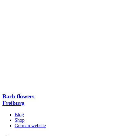
Bach flowers
Freiburg
Blog
Shop
German website