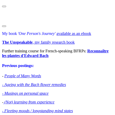
My book
'One Person's Journey'
available as an ebook
The Unspeakable
, my family research book
Further training course for French-speaking BFRPs:
Reconnaître
les plantes d'Edward Bac
h
Previous postings:
-
People of Many Words
- Ageing with the Bach flower remedies
- Musings on personal space
-
(Not) learning from experience
- Fleeting moods / longstanding mind states