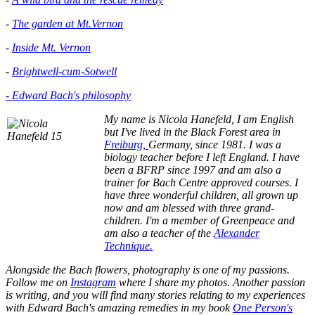
-
The garden at Mt.Vernon
-
Inside Mt. Vernon
-
Brightwell-cum-Sotwell
- Edward Bach's philosophy
My name is Nicola Hanefeld, I am English
but I've lived in the
Black Forest area in
Freiburg,
Germany, since 1981. I was a
biology teacher before I left England. I have
been a BFRP since 1997 and am also a
trainer for Bach Centre approved courses. I
have three wonderful children, all grown up
now and am blessed with three grand-
children. I'm a member of Greenpeace and
am also a teacher of the
Alexander
Technique.
Alongside the Bach flowers, photography is one of my passions.
Follow me on
Instagram
where I share my photos. Another passion
is writing, and you will find many stories relating to my experiences
with Edward Bach's amazing remedies in my book
One Person's