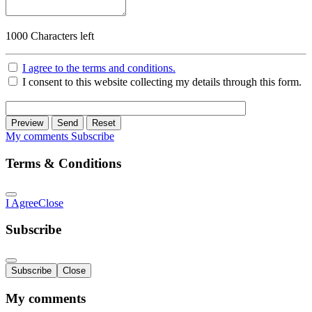
1000
Characters left
I agree to the terms and conditions.
I consent to this website collecting my details through this form.
Preview
Send
Reset
My comments
Subscribe
Terms & Conditions
I Agree
Close
Subscribe
Subscribe
Close
My comments