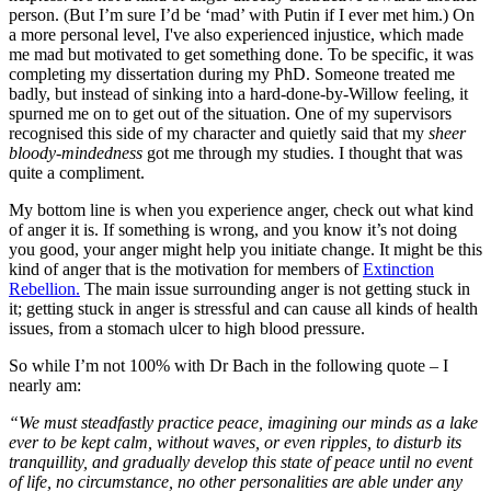
person. (But I’m sure I’d be ‘mad’ with Putin if I ever met him.) On
a more personal level, I've also experienced injustice, which made
me mad but motivated to get something done. To be specific, it was
completing my dissertation during my PhD. Someone treated me
badly, but instead of sinking into a hard-done-by-Willow feeling, it
spurned me on to get out of the situation. One of my supervisors
recognised this side of my character and quietly said that my
sheer
bloody-mindedness
got me through my studies. I thought that was
quite a compliment.
My bottom line is when you experience anger, check out what kind
of anger it is. If something is wrong, and you know it’s not doing
you good, your anger might help you initiate change. It might be this
kind of anger that is the motivation for members of
Extinction
Rebellion.
The main issue surrounding anger is not getting stuck in
it; getting stuck in anger is stressful and can cause all kinds of health
issues, from a stomach ulcer to high blood pressure.
So while I’m not 100% with Dr Bach in the following quote – I
nearly am:
“We must steadfastly practice peace, imagining our minds as a lake
ever to be kept calm, without waves, or even ripples, to disturb its
tranquillity, and gradually develop this state of peace until no event
of life, no circumstance, no other personalities are able under any