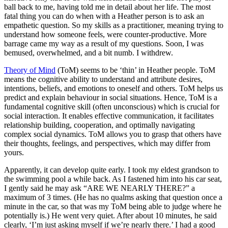
ball back to me, having told me in detail about her life. The most
fatal thing you can do when with a Heather person is to ask an
empathetic question. So my skills as a practitioner, meaning trying to
understand how someone feels, were counter-productive. More
barrage came my way as a result of my questions. Soon, I was
bemused, overwhelmed, and a bit numb. I withdrew.
Theory of Mind
(ToM) seems to be ‘thin’ in Heather people. ToM
means the cognitive ability to understand and attribute desires,
intentions, beliefs, and emotions to oneself and others. ToM helps us
predict and explain behaviour in social situations. Hence, ToM is a
fundamental cognitive skill (often unconscious) which is crucial for
social interaction. It enables effective communication, it facilitates
relationship building, cooperation, and optimally navigating
complex social dynamics. ToM allows you to grasp that others have
their thoughts, feelings, and perspectives, which may differ from
yours.
Apparently, it can develop quite early. I took my eldest grandson to
the swimming pool a while back. As I fastened him into his car seat,
I gently said he may ask “ARE WE NEARLY THERE?” a
maximum of 3 times. (He has no qualms asking that question once a
minute in the car, so that was my ToM being able to judge where he
potentially is.) He went very quiet. After about 10 minutes, he said
clearly, ‘I’m just asking myself if we’re nearly there.’ I had a good