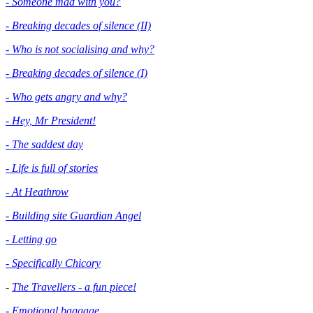
- Someone mad with you?
- Breaking decades of silence (II)
- Who is not socialising and why?
- Breaking decades of silence (I)
- Who gets angry and why?
- Hey, Mr President!
- The saddest day
- Life is full of stories
- At Heathrow
- Building site Guardian Angel
- Letting go
- Specifically Chicory
-
The Travellers - a fun piece!
- Emotional baggage