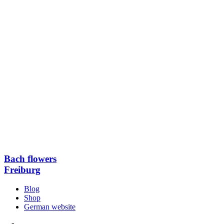
Bach flowers
Freiburg
Blog
Shop
German website