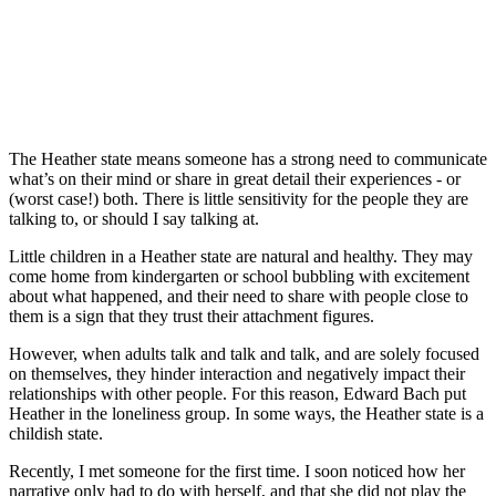
The Heather state means someone has a strong need to communicate
what’s on their mind or share in great detail their experiences - or
(worst case!) both. There is little sensitivity for the people they are
talking to, or should I say talking at.
Little children in a Heather state are natural and healthy. They may
come home from kindergarten or school bubbling with excitement
about what happened, and their need to share with people close to
them is a sign that they trust their attachment figures.
However, when adults talk and talk and talk, and are solely focused
on themselves, they hinder interaction and negatively impact their
relationships with other people. For this reason, Edward Bach put
Heather in the loneliness group. In some ways, the Heather state is a
childish state.
Recently, I met someone for the first time. I soon noticed how her
narrative only had to do with herself, and that she did not play the