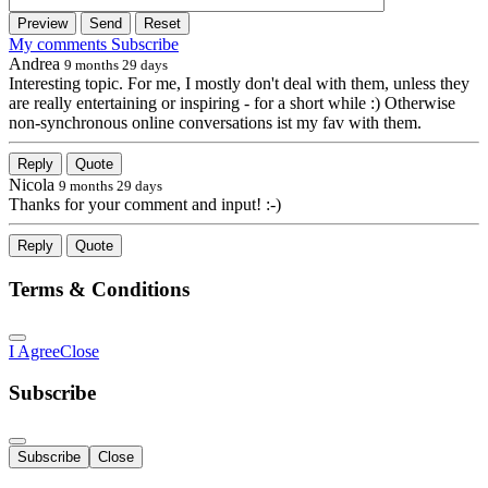
Preview
Send
Reset
My comments
Subscribe
Andrea
9 months 29 days
Interesting topic. For me, I mostly don't deal with them, unless they
are really entertaining or inspiring - for a short while :) Otherwise
non-synchronous online conversations ist my fav with them.
Reply
Quote
Nicola
9 months 29 days
Thanks for your comment and input! :-)
Reply
Quote
Terms & Conditions
I Agree
Close
Subscribe
Subscribe
Close