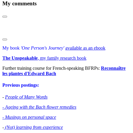
My comments
My book
'One Person's Journey'
available as an ebook
The Unspeakable
, my family research book
Further training course for French-speaking BFRPs:
Reconnaître
les plantes d'Edward Bac
h
Previous postings:
-
People of Many Words
- Ageing with the Bach flower remedies
- Musings on personal space
-
(Not) learning from experience