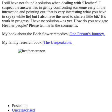
I still have not found a solution when dealing with ‘Heather’. I
suspect the answer lies in gently confronting someone early in the
interaction and pointing out ‘that is very interesting what you have
to say (a white lie) but I also have the need to share a little bit.’ It’s
work in progress; I have no solution – as yet. How do you navigate
Heather people? Please tell me in the comments.
My book about the Bach flower remedies:
One Person’s Journey.
My family research book:
The Unspeakable.
Posted in:
Uncategorised