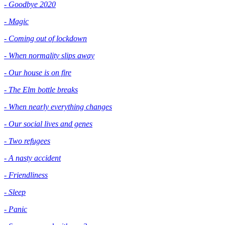
- Goodbye 2020
- Magic
- Coming out of lockdown
- When normality slips away
- Our house is on fire
- The Elm bottle breaks
- When nearly everything changes
- Our social lives and genes
- Two refugees
- A nasty accident
- Friendliness
- Sleep
- Panic