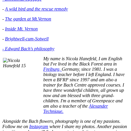
-
A wild bird and the rescue remedy
-
The garden at Mt.Vernon
-
Inside Mt. Vernon
-
Brightwell-cum-Sotwell
- Edward Bach's philosophy
My name is Nicola Hanefeld, I am English
but I've lived in the
Black Forest area in
Freiburg,
Germany, since 1981. I was a
biology teacher before I left England. I have
been a BFRP since 1997 and am also a
trainer for Bach Centre approved courses. I
have three wonderful children, all grown up
now and am blessed with three grand-
children. I'm a member of Greenpeace and
am also a teacher of the
Alexander
Technique.
Alongside the Bach flowers, photography is one of my passions.
Follow me on
Instagram
where I share my photos. Another passion