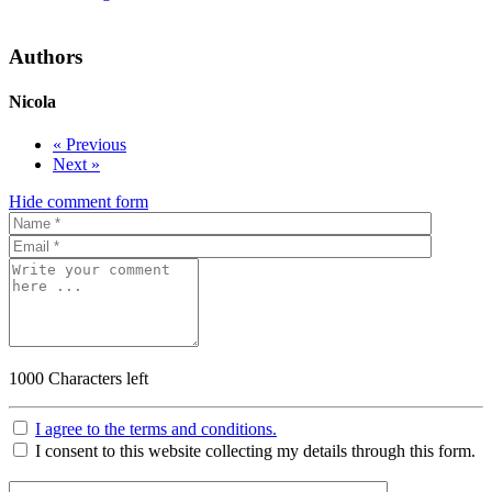
Authors
Nicola
« Previous
Next »
Hide comment form
1000
Characters left
I agree to the terms and conditions.
I consent to this website collecting my details through this form.