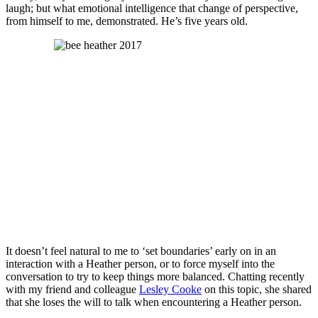
laugh; but what emotional intelligence that change of perspective,
from himself to me, demonstrated. He’s five years old.
It doesn’t feel natural to me to ‘set boundaries’ early on in an
interaction with a Heather person, or to force myself into the
conversation to try to keep things more balanced. Chatting recently
with my friend and colleague
Lesley Cooke
on this topic, she shared
that she loses the will to talk when encountering a Heather person.