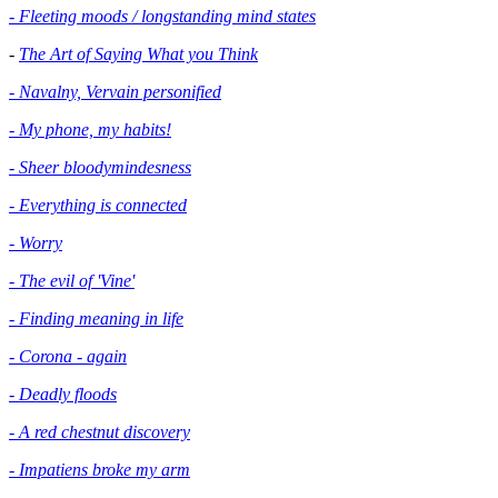
- Fleeting moods / longstanding mind states
-
The Art of Saying What you Think
- Navalny, Vervain personified
- My phone, my habits!
- Sheer bloodymindesness
-
Everything is connected
- Worry
- The evil of 'Vine'
- Finding meaning in life
- Corona - again
- Deadly floods
- A red chestnut discovery
- Impatiens broke my arm