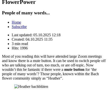
FlowerPower
People of many words...
Home
Subscribe
Last updated:
05.10.2025 12:18
Created:
04.10.2025 11:35
3 min read
Hits:
1996
Most of you reading this will have attended large Zoom meetings
and know there is a mute button. It can be used to switch people off
who are talking out of turn, too much, or are off-topic. Now
wouldn’t this be fantastic if there were a
mute button
for ‘the
people of many words’? Those people, known within the Bach
flower community simply as “Heather”.