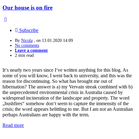
Our house is on fire
Subscribe
By
Nicola
, on
13.01.2020 14:09
No comments
Leave a comment
2 min read
It‘s nearly two years since I‘ve written anything for this blog. As
some of you will know, I went back to university, and this was the
reason for discontinuing. So what has brought me out of
hibernation? The answer is a) my Vervain streak combined with b)
the unprecedented environmental crisis in Australia caused by
widespread incineration of the landscape and property. The word
„bushfires“ somehow don‘t seem to capture the immensity of the
crisis; the word appears belittling to me. But I am not an Australian
perhaps Australians are happy with the term.
Read more