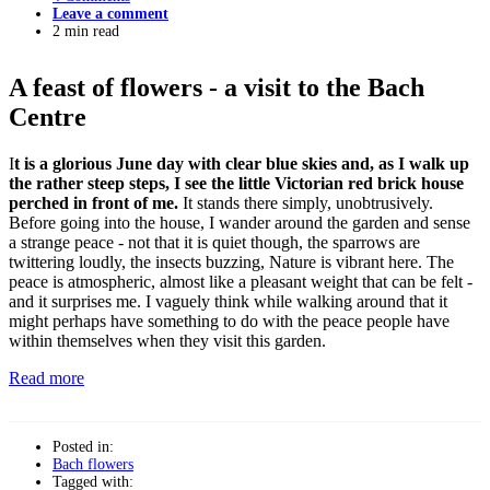
Leave a comment
2 min read
A feast of flowers - a visit to the Bach
Centre
I
t is a glorious June day with clear blue skies and, as I walk up
the rather steep steps, I see the little Victorian red brick house
perched in front of me.
It stands there simply, unobtrusively.
Before going into the house, I wander around the garden and sense
a strange peace - not that it is quiet though, the sparrows are
twittering loudly, the insects buzzing, Nature is vibrant here. The
peace is atmospheric, almost like a pleasant weight that can be felt -
and it surprises me. I vaguely think while walking around that it
might perhaps have something to do with the peace people have
within themselves when they visit this garden.
Read more
Posted in:
Bach flowers
Tagged with: