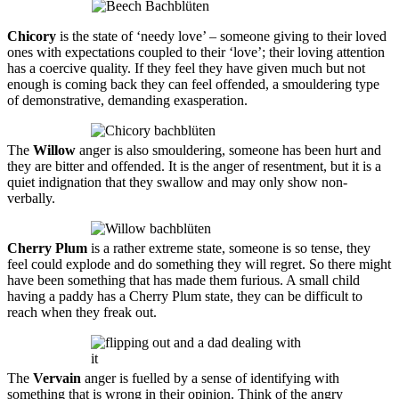
Chicory
is the state of ‘needy love’ – someone giving to their loved
ones with expectations coupled to their ‘love’; their loving attention
has a coercive quality. If they feel they have given much but not
enough is coming back they can feel offended, a smouldering type
of demonstrative, demanding
exasperation
.
The
Willow
anger is also smouldering, someone has been hurt and
they are bitter and offended. It is the anger of resentment, but it is a
quiet indignation that they swallow and may only show non-
verbally.
Cherry Plum
is a rather extreme state, someone is so tense, they
feel could explode and do something they will regret. So there might
have been something that has made them furious. A small child
having a paddy has a Cherry Plum state, they can be difficult to
reach when they freak out.
The
Vervain
anger is fuelled by a sense of identifying with
something that is wrong in their opinion. Think of the angry