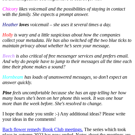
Chicory
likes voicemail and the possibilities of staying in contact
with the family. She expects a prompt answer.
Heather
loves
voicemail – she uses it several times a day.
Holly
is wary and a little suspicious about how the companies
collect your metadata. He has also switched off the two blue ticks to
maintain privacy about whether he’s seen your message.
Beech
is also critical of free messenger services and prefers email.
And why do people have to jump to their messages all the time each
time their phone makes a sound?
Hornbeam
has loads of unanswered messages, so don’t expect an
answer quickly.
Pine
feels uncomfortable because she has an app telling her how
many hours she’s been on her phone this week. It was one hour
more than the week before. She's resolved to change.
I hope that made you smile :-) Any additional ideas? Please write
your ideas in the comments!
Bach flower remedy Book Club meetings.
The series which took
place in autumn 2023 has now ended. Notes about the meetings are