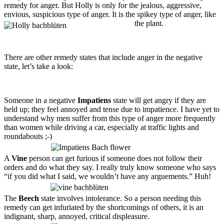
remedy for anger. But Holly is only for the jealous, aggressive,
envious, suspicious type of anger. It is the spikey type of anger, like
the plant.
There are other remedy states that include anger in the negative
state, let’s take a look:
Someone in a negative
Impatiens
state will get angry if they are
held up; they feel annoyed and tense due to impatience. I have yet to
understand why men suffer from this type of anger more frequently
than women while driving a car, especially at traffic lights and
roundabouts ;-)
A
Vine
person can get furious if someone does not follow their
orders and do what they say. I really truly know someone who says
“if you did what I said, we wouldn’t have any arguements.” Huh!
The
Beech
state involves intolerance. So a person needing this
remedy can get infuriated by the shortcomings of others, it is an
indignant, sharp, annoyed, critical displeasure.