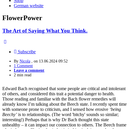
Shop
German website
FlowerPower
The Art of Saying What You Think.
Subscribe
By
Nicola
, on
13.06.2024 09:52
1 Comment
Leave a comment
2 min read
Edward Bach recognised that some people are critical and intolerant
of others, and considered this trait a potential danger to health.
Those reading and familiar with the Bach flower remedies will
already know I’m talking about the Beech state. I recently spent time
with someone prone to criticism, and I sensed how erosive
‘being
Beechy’
is to relationships. (The word 'bitchy' sounds so similar;
interesting!) Perhaps that is why Dr Bach thought this state
unhealthy – it can impact our connection to others. The Beech frame