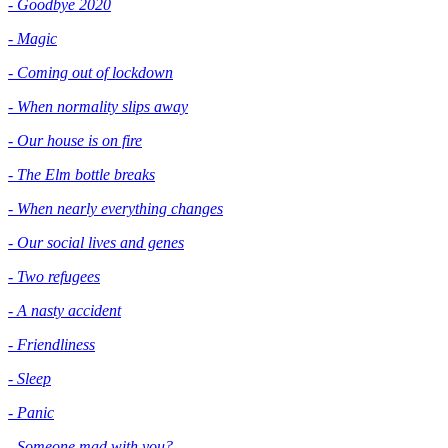
- Goodbye 2020
- Magic
- Coming out of lockdown
- When normality slips away
- Our house is on fire
- The Elm bottle breaks
- When nearly everything changes
- Our social lives and genes
- Two refugees
- A nasty accident
- Friendliness
- Sleep
- Panic
- Someone mad with you?