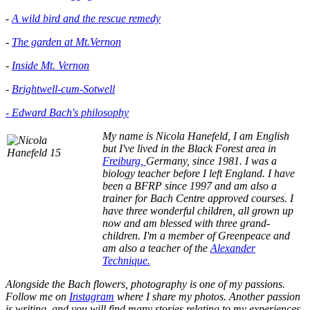
-
A wild bird and the rescue remedy
-
The garden at Mt.Vernon
-
Inside Mt. Vernon
-
Brightwell-cum-Sotwell
- Edward Bach's philosophy
My name is Nicola Hanefeld, I am English
but I've lived in the
Black Forest area in
Freiburg,
Germany, since 1981. I was a
biology teacher before I left England. I have
been a BFRP since 1997 and am also a
trainer for Bach Centre approved courses. I
have three wonderful children, all grown up
now and am blessed with three grand-
children. I'm a member of Greenpeace and
am also a teacher of the
Alexander
Technique.
Alongside the Bach flowers, photography is one of my passions.
Follow me on
Instagram
where I share my photos. Another passion
is writing, and you will find many stories relating to my experiences