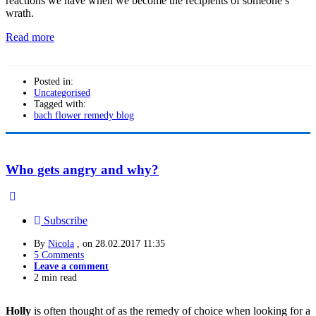
reactions we have when we become the recipients of someone’s
wrath.
Read more
Posted in:
Uncategorised
Tagged with:
bach flower remedy blog
Who gets angry and why?
Subscribe
By
Nicola
, on
28.02.2017 11:35
5 Comments
Leave a comment
2 min read
Holly
is often thought of as the remedy of choice when looking for a