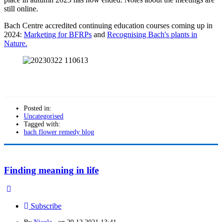
still online.
Bach Centre accredited continuing education courses coming up in
2024:
Marketing for BFRPs
and
Recognising Bach's plants in
Nature.
Posted in:
Uncategorised
Tagged with:
bach flower remedy blog
Finding meaning in life
Subscribe