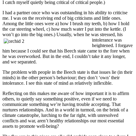
I catch myself quietly being critical of critical people.)
I had a partner once who was outstanding in his ability to criticise
me. I was on the receiving end of big criticisms and little ones.
Among the little ones were a) how I brush my teeth, b) how I hold
the car steering wheel, c) how much water I put into the kettle. (I
won’t go into the big ones.)
Usually, when he was stressed, his
intolerance was
heightened. I forgave
him because I could see that his Beech state came to the fore when
he was overworked. But in the end, I couldn’t take it any longer,
and we separated.
The problem with people in the Beech state is that issues lie (in their
minds) in the other person’s behaviour; they don’t ‘own’ their
intolerance. I see this state of mind as relatively inflexible.
Reflecting on this makes me aware of how important it is to affirm
others, to quietly say something positive, even if we need to
communicate something we’re having trouble accepting. That
nurtures relationships. And in a world in turmoil, on the brink of a
climate catastrophe, lurching to the far right, with unresolved
conflicts and war, aren’t healthy relationships our most essential
assets to promote well-being?