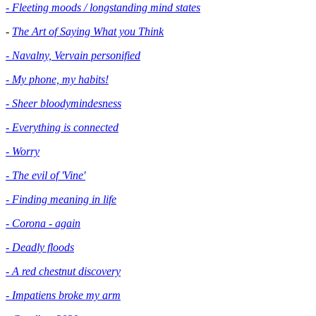
- Fleeting moods / longstanding mind states
-
The Art of Saying What you Think
- Navalny, Vervain personified
- My phone, my habits!
- Sheer bloodymindesness
-
Everything is connected
- Worry
- The evil of 'Vine'
- Finding meaning in life
- Corona - again
- Deadly floods
- A red chestnut discovery
- Impatiens broke my arm