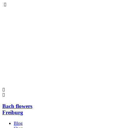
Bach flowers
Freiburg
Blog