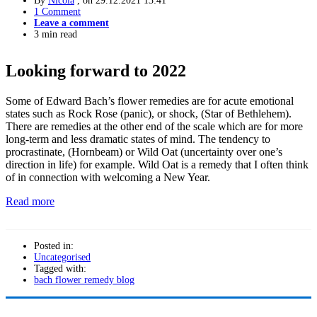
By
Nicola
, on
29.12.2021 13:41
1 Comment
Leave a comment
3 min read
Looking forward to 2022
Some of Edward Bach’s flower remedies are for acute emotional
states such as Rock Rose (panic), or shock, (Star of Bethlehem).
There are remedies at the other end of the scale which are for more
long-term and less dramatic states of mind. The tendency to
procrastinate, (Hornbeam) or Wild Oat (uncertainty over one’s
direction in life) for example. Wild Oat is a remedy that I often think
of in connection with welcoming a New Year.
Read more
Posted in:
Uncategorised
Tagged with:
bach flower remedy blog