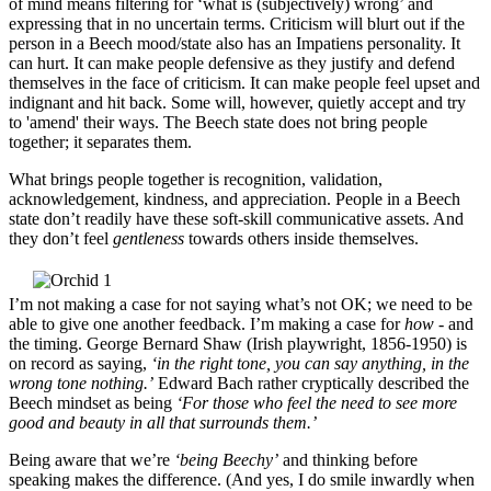
of mind means filtering for ‘what is (subjectively) wrong’ and
expressing that in no uncertain terms. Criticism will blurt out if the
person in a Beech mood/state also has an Impatiens personality. It
can hurt. It can make people defensive as they justify and defend
themselves in the face of criticism. It can make people feel upset and
indignant and hit back. Some will, however, quietly accept and try
to 'amend' their ways. The Beech state does not bring people
together; it separates them.
What brings people together is recognition, validation,
acknowledgement, kindness, and appreciation. People in a Beech
state don’t readily have these soft-skill communicative assets. And
they don’t feel
gentleness
towards others inside themselves.
I’m not making a case for not saying what’s not OK; we need to be
able to give one another feedback. I’m making a case for
how
- and
the timing. George Bernard Shaw (Irish playwright, 1856-1950) is
on record as saying,
‘in the right tone, you can say anything, in the
wrong tone nothing.’
Edward Bach rather cryptically described the
Beech mindset as being
‘For those who feel the need to see more
good and beauty in all that surrounds them.’
Being aware that we’re
‘being Beechy’
and thinking before
speaking makes the difference. (And yes, I do smile inwardly when