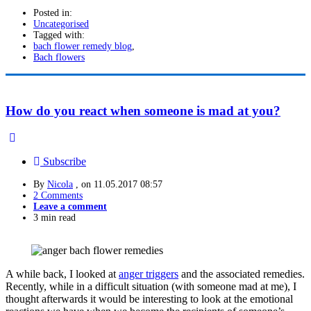
Posted in:
Uncategorised
Tagged with:
bach flower remedy blog
,
Bach flowers
How do you react when someone is mad at you?
Subscribe
By
Nicola
, on
11.05.2017 08:57
2 Comments
Leave a comment
3 min read
A while back, I looked at
anger triggers
and the associated remedies.
Recently, while in a difficult situation (with someone mad at me), I
thought afterwards it would be interesting to look at the emotional