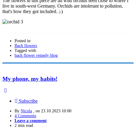
The flowers in this piece are all wild orchids seen close to where I
live in south-west Germany. Orchids are intolerant to pollution,
that's how they got included. ;-)
Posted in:
Bach flowers
Tagged with:
bach flower remedy blog
My phone, my habits!
Subscribe
By
Nicola
, on
23.10.2023 10:00
4 Comments
Leave a comment
2 min read