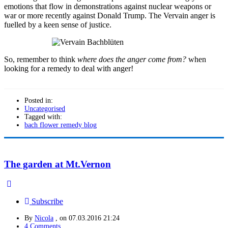
emotions that flow in demonstrations against nuclear weapons or
war or more recently against Donald Trump. The Vervain anger is
fuelled by a keen sense of justice.
So, remember to think
where does the anger come from?
when
looking for a remedy to deal with anger!
Posted in:
Uncategorised
Tagged with:
bach flower remedy blog
The garden at Mt.Vernon
Subscribe
By
Nicola
, on
07.03.2016 21:24
4 Comments