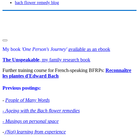
bach flower remedy blog
My book
'One Person's Journey'
available as an ebook
The Unspeakable
, my family research book
Further training course for French-speaking BFRPs:
Reconnaître
les plantes d'Edward Bac
h
Previous postings:
-
People of Many Words
- Ageing with the Bach flower remedies
- Musings on personal space
-
(Not) learning from experience