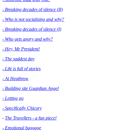
- Breaking decades of silence (II)
- Who is not socialising and why?
- Breaking decades of silence (I)
- Who gets angry and why?
- Hey, Mr President!
- The saddest day
- Life is full of stories
- At Heathrow
- Building site Guardian Angel
- Letting go
- Specifically Chicory
-
The Travellers - a fun piece!
- Emotional baggage