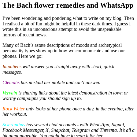
The Bach flower remedies and WhatsApp
I’ve been wondering and pondering what to write on my blog. Then
I realised a bit of fun might be helpful in these dark times. I guess I
wrote this in an unconscious attempt to avoid the unspeakable
horrors of recent news.
Many of Bach’s astute descriptions of moods and archetypical
personality types show up in how we communicate and use our
phones. Here we go:
Impatiens
will answer you straight away with short, quick
messages.
Clematis
has mislaid her mobile and can‘t answer.
Vervain
is sharing links about the latest demonstration in town or
worthy campaigns you should sign up to.
Rock Water
only looks at her phone once a day, in the evening, after
her workout.
Scleranthus
has several chat accounts - with WhatsApp, Signal,
Facebook Messenger, X, Snapchat, Telegram and Threema. It’s all a
bit unmanageable. You might have to search for her.